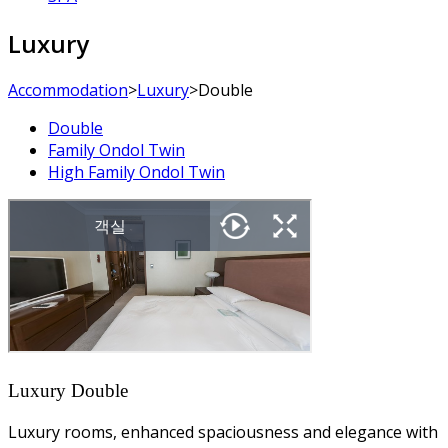
Luxury
Accommodation
>
Luxury
>
Double
Double
Family Ondol Twin
High Family Ondol Twin
Luxury Double
Luxury rooms, enhanced spaciousness and elegance with