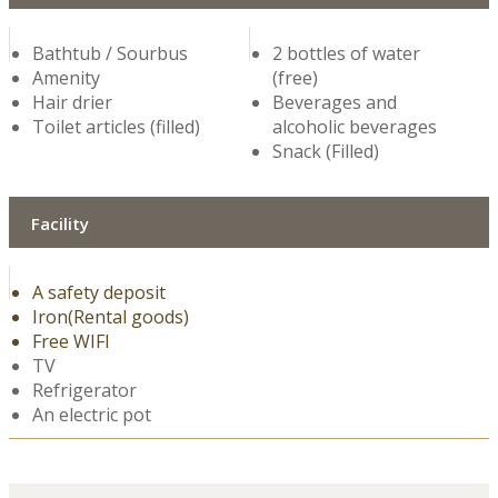
Bathtub / Sourbus
2 bottles of water
Amenity
(free)
Hair drier
Beverages and
Toilet articles (filled)
alcoholic beverages
Snack (Filled)
Facility
A safety deposit
Iron(Rental goods)
Free WIFI
TV
Refrigerator
An electric pot