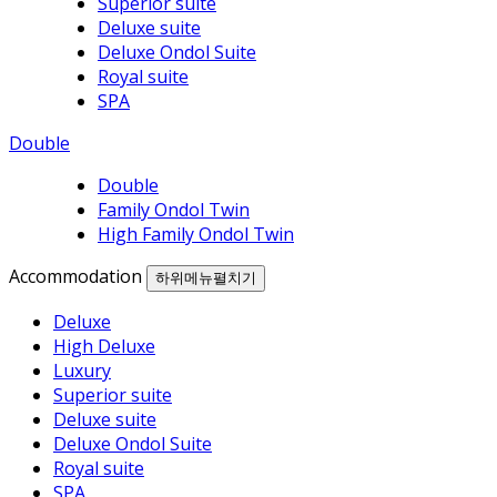
Superior suite
Deluxe suite
Deluxe Ondol Suite
Royal suite
SPA
Double
Double
Family Ondol Twin
High Family Ondol Twin
Accommodation
하위메뉴펼치기
Deluxe
High Deluxe
Luxury
Superior suite
Deluxe suite
Deluxe Ondol Suite
Royal suite
SPA