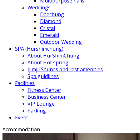
Multipurpose halls
Weddings
Daechung
Diamond
Cristal
Emerald
Outdoor Wedding
SPA (Hurshimchung)
About HurShimChung
About Hot spring
Jjimjil Saunas and rest amenities
Spa guidlines
Facilities
Fitness Center
Business Center
VIP Lounge
Parking
Event
Accommodation