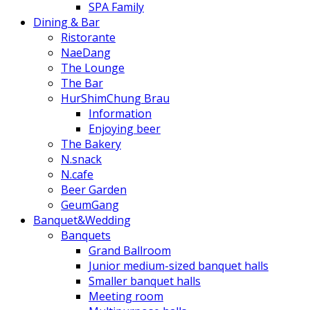
SPA Family
Dining & Bar
Ristorante
NaeDang
The Lounge
The Bar
HurShimChung Brau
Information
Enjoying beer
The Bakery
N.snack
N.cafe
Beer Garden
GeumGang
Banquet&Wedding
Banquets
Grand Ballroom
Junior medium-sized banquet halls
Smaller banquet halls
Meeting room