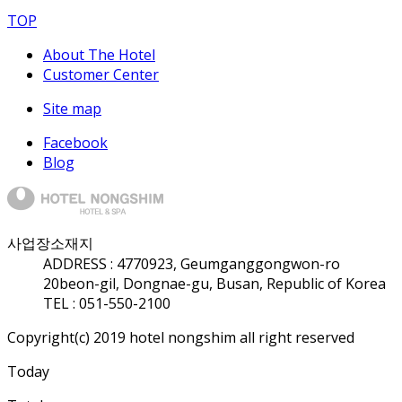
TOP
About The Hotel
Customer Center
Site map
Facebook
Blog
사업장소재지
ADDRESS :
47709
23, Geumganggongwon-ro
20beon-gil, Dongnae-gu, Busan, Republic of Korea
TEL : 051-550-2100
Copyright(c) 2019 hotel nongshim all right reserved
Today