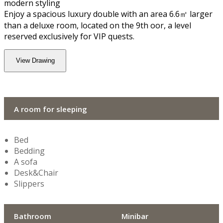
modern styling
Enjoy a spacious luxury double with an area 6.6㎡ larger
than a deluxe room, located on the 9th floor, a level
reserved exclusively for VIP quests.
View Drawing
A room for sleeping
Bed
Bedding
A sofa
Desk&Chair
Slippers
Bathroom
Minibar