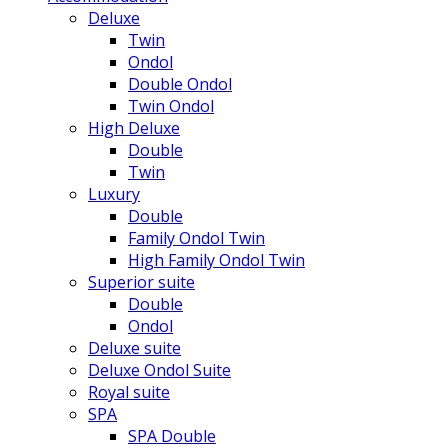
Deluxe
Twin
Ondol
Double Ondol
Twin Ondol
High Deluxe
Double
Twin
Luxury
Double
Family Ondol Twin
High Family Ondol Twin
Superior suite
Double
Ondol
Deluxe suite
Deluxe Ondol Suite
Royal suite
SPA
SPA Double