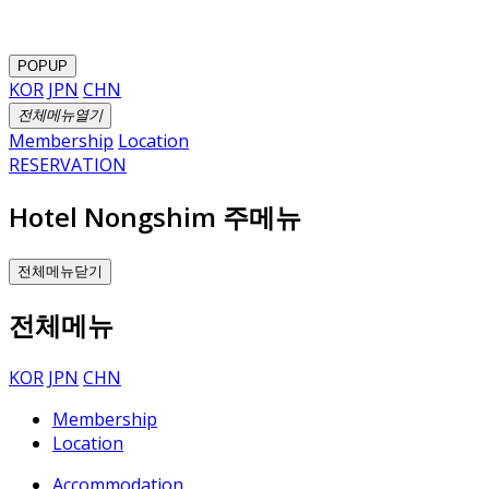
POPUP
KOR
JPN
CHN
전체메뉴열기
Membership
Location
RESERVATION
Hotel Nongshim 주메뉴
전체메뉴닫기
전체메뉴
KOR
JPN
CHN
Membership
Location
Accommodation