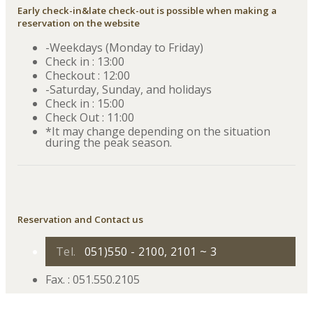
Early check-in&late check-out is possible when making a
reservation on the website
-Weekdays (Monday to Friday)
Check in : 13:00
Checkout : 12:00
-Saturday, Sunday, and holidays
Check in : 15:00
Check Out : 11:00
*It may change depending on the situation
during the peak season.
Reservation and Contact us
Tel.
051)550 - 2100, 2101 ~ 3
Fax. : 051.550.2105