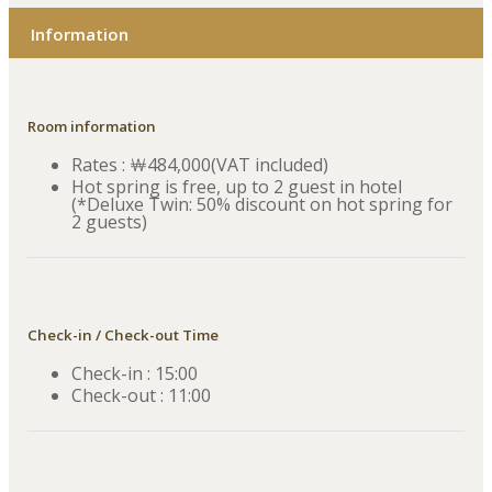
Information
Room information
Rates : ￦484,000(VAT included)
Hot spring is free, up to 2 guest in hotel
(*Deluxe Twin: 50% discount on hot spring for
2 guests)
Check-in / Check-out Time
Check-in : 15:00
Check-out : 11:00