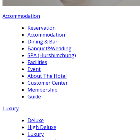
Accommodation
Reservation
Accommodation
Dining & Bar
Banquet&Wedding
SPA (Hurshimchung)
Facilities
Event
About The Hotel
Customer Center
Membership
Guide
Luxury
Deluxe
High Deluxe
Luxury