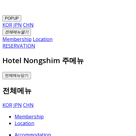
POPUP
KOR
JPN
CHN
전체메뉴열기
Membership
Location
RESERVATION
Hotel Nongshim 주메뉴
전체메뉴닫기
전체메뉴
KOR
JPN
CHN
Membership
Location
Accommodation