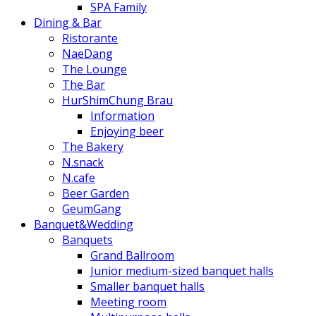
SPA Family
Dining & Bar
Ristorante
NaeDang
The Lounge
The Bar
HurShimChung Brau
Information
Enjoying beer
The Bakery
N.snack
N.cafe
Beer Garden
GeumGang
Banquet&Wedding
Banquets
Grand Ballroom
Junior medium-sized banquet halls
Smaller banquet halls
Meeting room