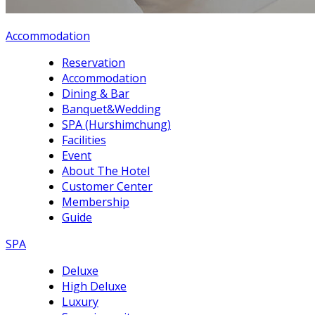
Accommodation
Reservation
Accommodation
Dining & Bar
Banquet&Wedding
SPA (Hurshimchung)
Facilities
Event
About The Hotel
Customer Center
Membership
Guide
SPA
Deluxe
High Deluxe
Luxury