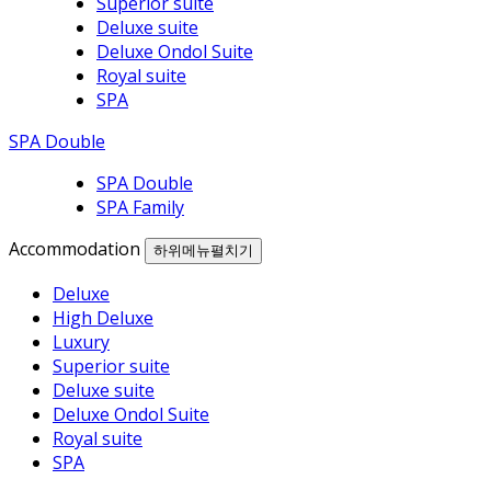
Superior suite
Deluxe suite
Deluxe Ondol Suite
Royal suite
SPA
SPA Double
SPA Double
SPA Family
Accommodation
하위메뉴펼치기
Deluxe
High Deluxe
Luxury
Superior suite
Deluxe suite
Deluxe Ondol Suite
Royal suite
SPA