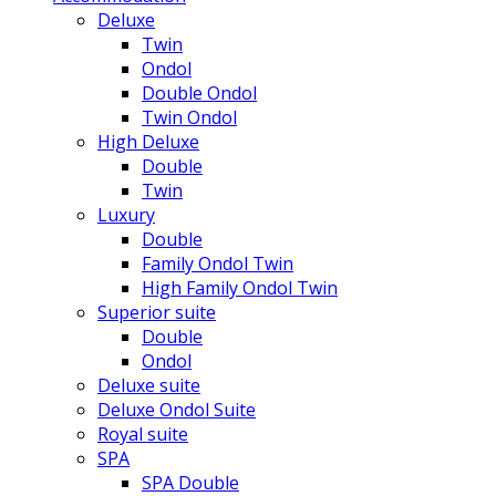
Deluxe
Twin
Ondol
Double Ondol
Twin Ondol
High Deluxe
Double
Twin
Luxury
Double
Family Ondol Twin
High Family Ondol Twin
Superior suite
Double
Ondol
Deluxe suite
Deluxe Ondol Suite
Royal suite
SPA
SPA Double