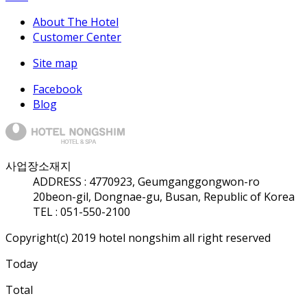
About The Hotel
Customer Center
Site map
Facebook
Blog
사업장소재지
ADDRESS :
47709
23, Geumganggongwon-ro
20beon-gil, Dongnae-gu, Busan, Republic of Korea
TEL : 051-550-2100
Copyright(c) 2019 hotel nongshim all right reserved
Today
Total