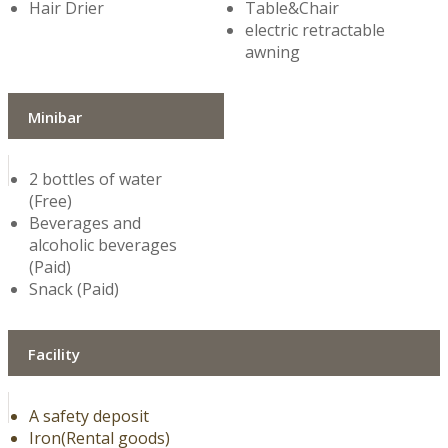
Hair Drier
Table&Chair
electric retractable
awning
Minibar
2 bottles of water
(Free)
Beverages and
alcoholic beverages
(Paid)
Snack (Paid)
Facility
A safety deposit
Iron(Rental goods)