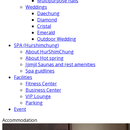
Multipurpose halls
Weddings
Daechung
Diamond
Cristal
Emerald
Outdoor Wedding
SPA (Hurshimchung)
About HurShimChung
About Hot spring
Jjimjil Saunas and rest amenities
Spa guidlines
Facilities
Fitness Center
Business Center
VIP Lounge
Parking
Event
Accommodation