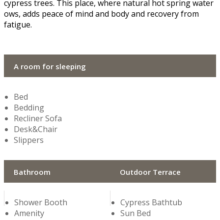
cypress trees. This place, where natural hot spring water
flows, adds peace of mind and body and recovery from
fatigue.
A room for sleeping
Bed
Bedding
Recliner Sofa
Desk&Chair
Slippers
Bathroom
Outdoor Terrace
Shower Booth
Cypress Bathtub
Amenity
Sun Bed