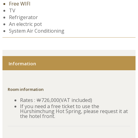
Free WIFI
TV
Refrigerator
An electric pot
System Air Conditioning
Information
Room information
Rates : ￦726,000(VAT included)
If you need a free ticket to use the
Hurshimchung Hot Spring, please request it at
the hotel front.