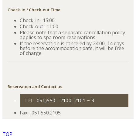
Check-in / Check-out Time
Check-in : 15:00
Check-out : 11:00
Please note that a separate cancellation policy
applies to spa room reservations.
If the reservation is canceled by 24:00, 14 days
before the accommodation date, it will be free
of charge.
Reservation and Contact us
Tel.
051)550 - 2100, 2101 ~ 3
Fax. : 051.550.2105
TOP