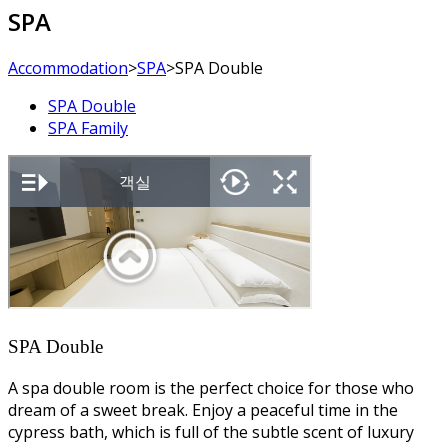
SPA
Accommodation
>
SPA
>
SPA Double
SPA Double
SPA Family
SPA Double
A spa double room is the perfect choice for those who
dream of a sweet break. Enjoy a peaceful time in the
cypress bath, which is full of the subtle scent of luxury