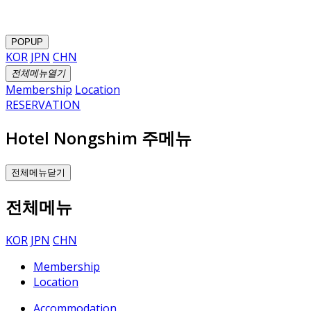
POPUP
KOR
JPN
CHN
전체메뉴열기
Membership
Location
RESERVATION
Hotel Nongshim 주메뉴
전체메뉴닫기
전체메뉴
KOR
JPN
CHN
Membership
Location
Accommodation