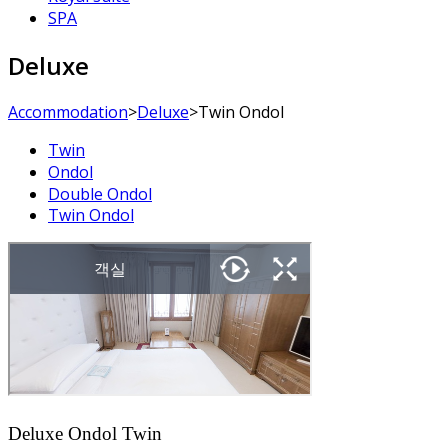
SPA
Deluxe
Accommodation
>
Deluxe
>
Twin Ondol
Twin
Ondol
Double Ondol
Twin Ondol
Deluxe Ondol Twin