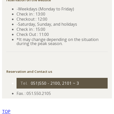
reservation on the website
-Weekdays (Monday to Friday)
Check in : 13:00
Checkout : 12:00
-Saturday, Sunday, and holidays
Check in : 15:00
Check Out : 11:00
*It may change depending on the situation
during the peak season.
Reservation and Contact us
Tel.
051)550 - 2100, 2101 ~ 3
Fax. : 051.550.2105
TOP