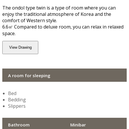
The ondol type twin is a type of room where you can
enjoy the traditional atmosphere of Korea and the
comfort of Western style.
6.6㎡ Compared to deluxe room, you can relax in relaxed
space.
View Drawing
A room for sleeping
Bed
Bedding
Slippers
Bathroom
Minibar