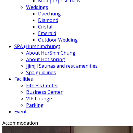
Multipurpose halls
Weddings
Daechung
Diamond
Cristal
Emerald
Outdoor Wedding
SPA (Hurshimchung)
About HurShimChung
About Hot spring
Jjimjil Saunas and rest amenities
Spa guidlines
Facilities
Fitness Center
Business Center
VIP Lounge
Parking
Event
Accommodation