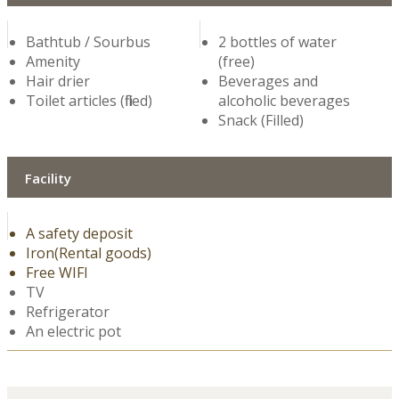
Bathtub / Sourbus
2 bottles of water
Amenity
(free)
Hair drier
Beverages and
Toilet articles (filled)
alcoholic beverages
Snack (Filled)
Facility
A safety deposit
Iron(Rental goods)
Free WIFI
TV
Refrigerator
An electric pot