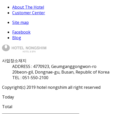
About The Hotel
Customer Center
Site map
Facebook
Blog
사업장소재지
ADDRESS :
47709
23, Geumganggongwon-ro
20beon-gil, Dongnae-gu, Busan, Republic of Korea
TEL : 051-550-2100
Copyright(c) 2019 hotel nongshim all right reserved
Today
Total