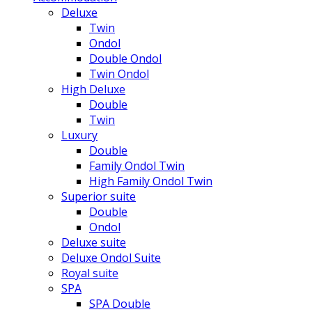
Deluxe
Twin
Ondol
Double Ondol
Twin Ondol
High Deluxe
Double
Twin
Luxury
Double
Family Ondol Twin
High Family Ondol Twin
Superior suite
Double
Ondol
Deluxe suite
Deluxe Ondol Suite
Royal suite
SPA
SPA Double