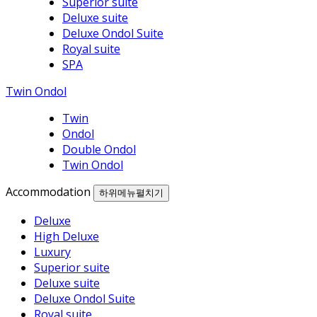
Superior suite
Deluxe suite
Deluxe Ondol Suite
Royal suite
SPA
Twin Ondol
Twin
Ondol
Double Ondol
Twin Ondol
Accommodation
하위메뉴펼치기
Deluxe
High Deluxe
Luxury
Superior suite
Deluxe suite
Deluxe Ondol Suite
Royal suite