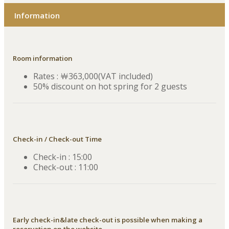
Information
Room information
Rates : ￦363,000(VAT included)
50% discount on hot spring for 2 guests
Check-in / Check-out Time
Check-in : 15:00
Check-out : 11:00
Early check-in&late check-out is possible when making a