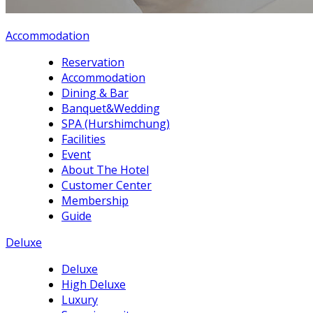
Accommodation
Reservation
Accommodation
Dining & Bar
Banquet&Wedding
SPA (Hurshimchung)
Facilities
Event
About The Hotel
Customer Center
Membership
Guide
Deluxe
Deluxe
High Deluxe
Luxury