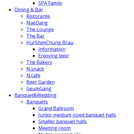
SPA Family
Dining & Bar
Ristorante
NaeDang
The Lounge
The Bar
HurShimChung Brau
Information
Enjoying beer
The Bakery
N.snack
N.cafe
Beer Garden
GeumGang
Banquet&Wedding
Banquets
Grand Ballroom
Junior medium-sized banquet halls
Smaller banquet halls
Meeting room