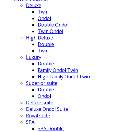
Deluxe
Twin
Ondol
Double Ondol
Twin Ondol
High Deluxe
Double
Twin
Luxury
Double
Family Ondol Twin
High Family Ondol Twin
Superior suite
Double
Ondol
Deluxe suite
Deluxe Ondol Suite
Royal suite
SPA
SPA Double