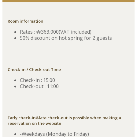
Room information
Rates : ￦363,000(VAT included)
50% discount on hot spring for 2 guests
Check-in / Check-out Time
Check-in : 15:00
Check-out : 11:00
Early check-in&late check-out is possible when making a
reservation on the website
-Weekdays (Monday to Friday)