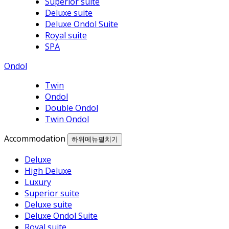
Superior suite
Deluxe suite
Deluxe Ondol Suite
Royal suite
SPA
Ondol
Twin
Ondol
Double Ondol
Twin Ondol
Accommodation
하위메뉴펼치기
Deluxe
High Deluxe
Luxury
Superior suite
Deluxe suite
Deluxe Ondol Suite
Royal suite