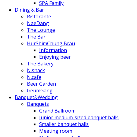
SPA Family
Dining & Bar
Ristorante
NaeDang
The Lounge
The Bar
HurShimChung Brau
Information
Enjoying beer
The Bakery
N.snack
N.cafe
Beer Garden
GeumGang
Banquet&Wedding
Banquets
Grand Ballroom
Junior medium-sized banquet halls
Smaller banquet halls
Meeting room