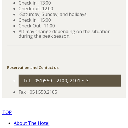
Check in : 13:00
Checkout : 12:00
-Saturday, Sunday, and holidays
Check in : 15:00
Check Out : 11:00
*It may change depending on the situation
during the peak season.
Reservation and Contact us
Tel.
051)550 - 2100, 2101 ~ 3
Fax. : 051.550.2105
TOP
About The Hotel