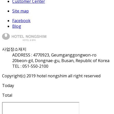
Customer Center
Site map
Facebook
Blog
사업장소재지
ADDRESS :
47709
23, Geumganggongwon-ro
20beon-gil, Dongnae-gu, Busan, Republic of Korea
TEL : 051-550-2100
Copyright(c) 2019 hotel nongshim all right reserved
Today
Total