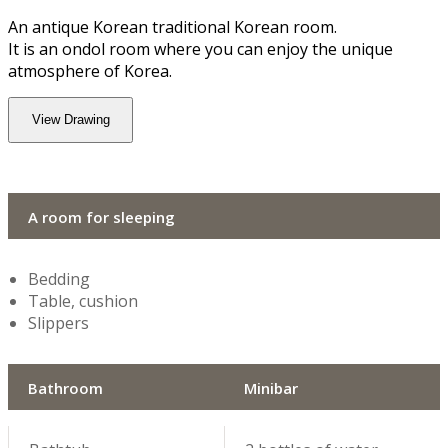
An antique Korean traditional Korean room.
It is an ondol room where you can enjoy the unique
atmosphere of Korea.
View Drawing
A room for sleeping
Bedding
Table, cushion
Slippers
Bathroom
Minibar