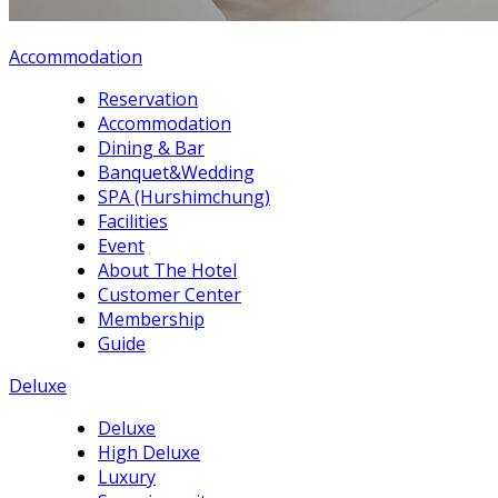
Accommodation
Reservation
Accommodation
Dining & Bar
Banquet&Wedding
SPA (Hurshimchung)
Facilities
Event
About The Hotel
Customer Center
Membership
Guide
Deluxe
Deluxe
High Deluxe
Luxury