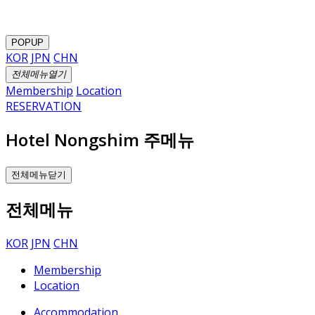
POPUP
KOR
JPN
CHN
전체메뉴열기
Membership
Location
RESERVATION
Hotel Nongshim 주메뉴
전체메뉴닫기
전체메뉴
KOR
JPN
CHN
Membership
Location
Accommodation