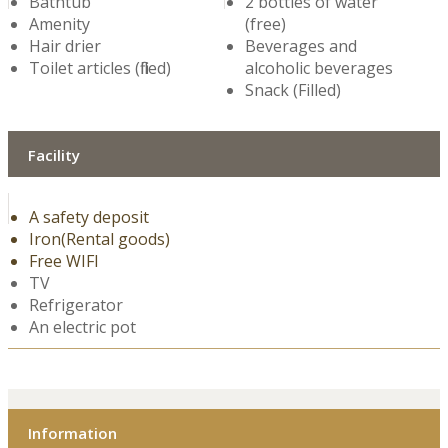
Bathtub
2 bottles of water
Amenity
(free)
Hair drier
Beverages and
Toilet articles (filled)
alcoholic beverages
Snack (Filled)
Facility
A safety deposit
Iron(Rental goods)
Free WIFI
TV
Refrigerator
An electric pot
Information