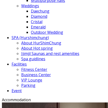
Multipurpose halls
Weddings
Daechung
Diamond
Cristal
Emerald
Outdoor Wedding
SPA (Hurshimchung)
About HurShimChung
About Hot spring
Jjimjil Saunas and rest amenities
Spa guidlines
Facilities
Fitness Center
Business Center
VIP Lounge
Parking
Event
Accommodation