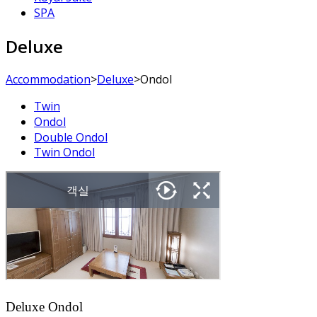
SPA
Deluxe
Accommodation
>
Deluxe
>
Ondol
Twin
Ondol
Double Ondol
Twin Ondol
Deluxe Ondol