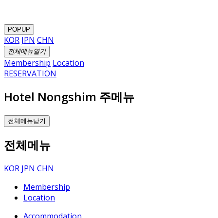
POPUP
KOR
JPN
CHN
전체메뉴열기
Membership
Location
RESERVATION
Hotel Nongshim 주메뉴
전체메뉴닫기
전체메뉴
KOR
JPN
CHN
Membership
Location
Accommodation