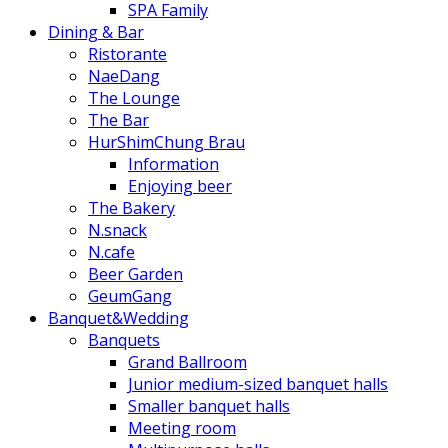
SPA Family
Dining & Bar
Ristorante
NaeDang
The Lounge
The Bar
HurShimChung Brau
Information
Enjoying beer
The Bakery
N.snack
N.cafe
Beer Garden
GeumGang
Banquet&Wedding
Banquets
Grand Ballroom
Junior medium-sized banquet halls
Smaller banquet halls
Meeting room