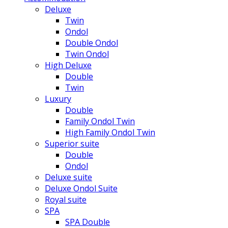
Deluxe
Twin
Ondol
Double Ondol
Twin Ondol
High Deluxe
Double
Twin
Luxury
Double
Family Ondol Twin
High Family Ondol Twin
Superior suite
Double
Ondol
Deluxe suite
Deluxe Ondol Suite
Royal suite
SPA
SPA Double