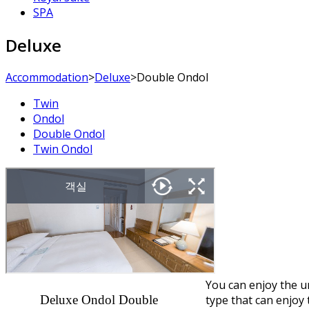
SPA
Deluxe
Accommodation
>
Deluxe
>
Double Ondol
Twin
Ondol
Double Ondol
Twin Ondol
You can enjoy the u
Deluxe Ondol Double
type that can enjoy