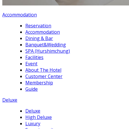
Accommodation
Reservation
Accommodation
Dining & Bar
Banquet&Wedding
SPA (Hurshimchung)
Facilities
Event
About The Hotel
Customer Center
Membership
Guide
Deluxe
Deluxe
High Deluxe
Luxury