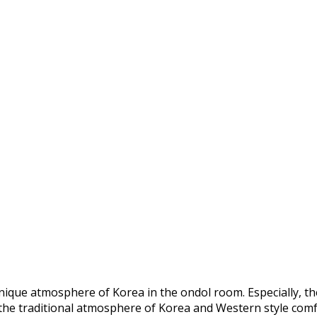
nique atmosphere of Korea in the ondol room. Especially, t
 the traditional atmosphere of Korea and Western style comf