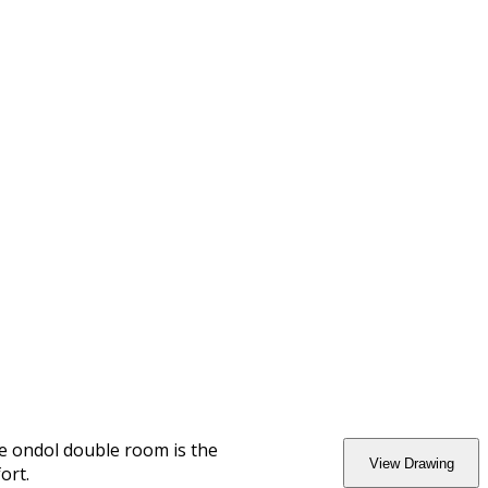
he ondol double room is the
View Drawing
ort.