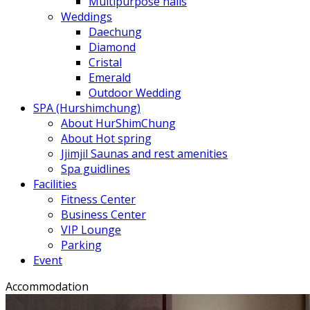
Multipurpose halls
Weddings
Daechung
Diamond
Cristal
Emerald
Outdoor Wedding
SPA (Hurshimchung)
About HurShimChung
About Hot spring
Jjimjil Saunas and rest amenities
Spa guidlines
Facilities
Fitness Center
Business Center
VIP Lounge
Parking
Event
Accommodation