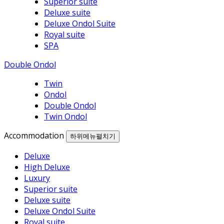
Superior suite
Deluxe suite
Deluxe Ondol Suite
Royal suite
SPA
Double Ondol
Twin
Ondol
Double Ondol
Twin Ondol
Accommodation
하위메뉴펼치기
Deluxe
High Deluxe
Luxury
Superior suite
Deluxe suite
Deluxe Ondol Suite
Royal suite