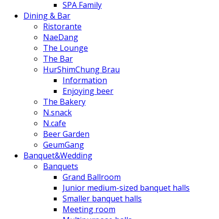
SPA Family
Dining & Bar
Ristorante
NaeDang
The Lounge
The Bar
HurShimChung Brau
Information
Enjoying beer
The Bakery
N.snack
N.cafe
Beer Garden
GeumGang
Banquet&Wedding
Banquets
Grand Ballroom
Junior medium-sized banquet halls
Smaller banquet halls
Meeting room