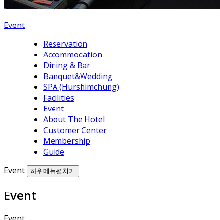
Event
Reservation
Accommodation
Dining & Bar
Banquet&Wedding
SPA (Hurshimchung)
Facilities
Event
About The Hotel
Customer Center
Membership
Guide
Event
하위메뉴펼치기
Event
Event