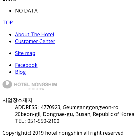
NO DATA
TOP
About The Hotel
Customer Center
Site map
Facebook
Blog
사업장소재지
ADDRESS :
47709
23, Geumganggongwon-ro
20beon-gil, Dongnae-gu, Busan, Republic of Korea
TEL : 051-550-2100
Copyright(c) 2019 hotel nongshim all right reserved