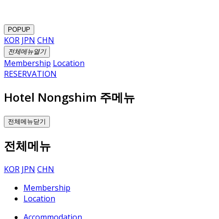
POPUP
KOR
JPN
CHN
전체메뉴열기
Membership
Location
RESERVATION
Hotel Nongshim 주메뉴
전체메뉴닫기
전체메뉴
KOR
JPN
CHN
Membership
Location
Accommodation