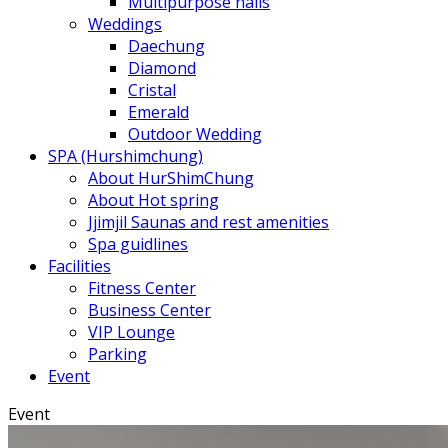
Multipurpose halls
Weddings
Daechung
Diamond
Cristal
Emerald
Outdoor Wedding
SPA (Hurshimchung)
About HurShimChung
About Hot spring
Jjimjil Saunas and rest amenities
Spa guidlines
Facilities
Fitness Center
Business Center
VIP Lounge
Parking
Event
Event