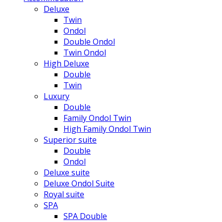
Deluxe
Twin
Ondol
Double Ondol
Twin Ondol
High Deluxe
Double
Twin
Luxury
Double
Family Ondol Twin
High Family Ondol Twin
Superior suite
Double
Ondol
Deluxe suite
Deluxe Ondol Suite
Royal suite
SPA
SPA Double